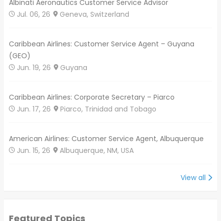
Albinati Aeronautics Customer Service Advisor
Jul. 06, 26
Geneva, Switzerland
Caribbean Airlines: Customer Service Agent – Guyana
(GEO)
Jun. 19, 26
Guyana
Caribbean Airlines: Corporate Secretary – Piarco
Jun. 17, 26
Piarco, Trinidad and Tobago
American Airlines: Customer Service Agent, Albuquerque
Jun. 15, 26
Albuquerque, NM, USA
View all
Featured Topics