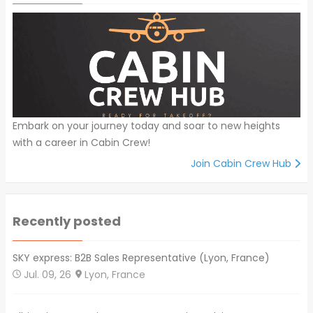
Embark on your journey today and soar to new heights
with a career in Cabin Crew!
Join Cabin Crew Hub
Recently posted
SKY express: B2B Sales Representative (Lyon, France)
Jul. 09, 26
Lyon, France