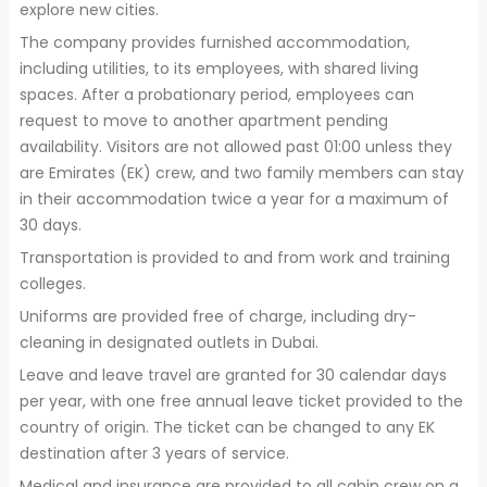
explore new cities.
The company provides furnished accommodation,
including utilities, to its employees, with shared living
spaces. After a probationary period, employees can
request to move to another apartment pending
availability. Visitors are not allowed past 01:00 unless they
are Emirates (EK) crew, and two family members can stay
in their accommodation twice a year for a maximum of
30 days.
Transportation is provided to and from work and training
colleges.
Uniforms are provided free of charge, including dry-
cleaning in designated outlets in Dubai.
Leave and leave travel are granted for 30 calendar days
per year, with one free annual leave ticket provided to the
country of origin. The ticket can be changed to any EK
destination after 3 years of service.
Medical and insurance are provided to all cabin crew on a