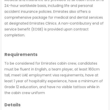
24-hour worldwide basis, including life and personal
accident insurance policies. Emirates also offers a
comprehensive package for medical and dental services
at designated Emirates Clinics. A non-contributory end of
service benefit (EOSB) is provided upon contract
completion.
Requirements
To be considered for Emirates cabin crew, candidates
must be fluent in English, a team player, at least 160cm
tall, meet UAE employment visa requirements, have at
least 1 year of hospitality experience, have a minimum of
Grade 12 education, and have no visible tattoos while in
the cabin crew uniform
Details