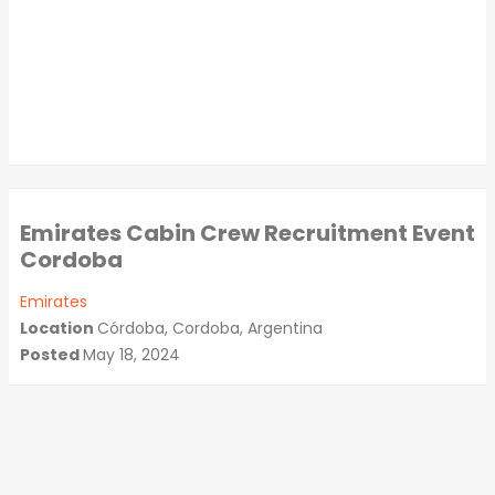
Emirates Cabin Crew Recruitment Event
Cordoba
Emirates
Location
Córdoba, Cordoba, Argentina
Posted
May 18, 2024