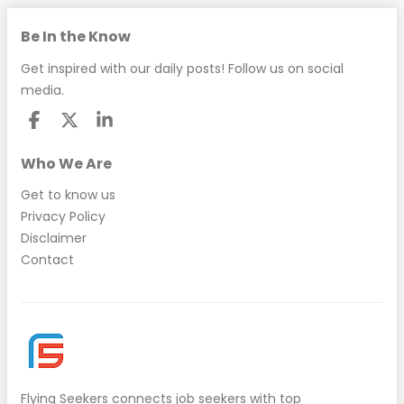
Be In the Know
Get inspired with our daily posts! Follow us on social
media.
Who We Are
Get to know us
Privacy Policy
Disclaimer
Contact
Flying Seekers
connects job seekers with top