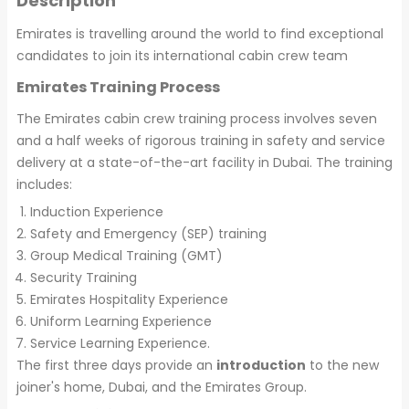
Description
Emirates is travelling around the world to find exceptional
candidates to join its international cabin crew team
Emirates Training Process
The Emirates cabin crew training process involves seven
and a half weeks of rigorous training in safety and service
delivery at a state-of-the-art facility in Dubai. The training
includes:
Induction Experience
Safety and Emergency (SEP) training
Group Medical Training (GMT)
Security Training
Emirates Hospitality Experience
Uniform Learning Experience
Service Learning Experience.
The first three days provide an
introduction
to the new
joiner's home, Dubai, and the Emirates Group.