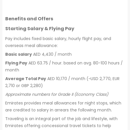
Benefits and Offers
Starting Salary & Flying Pay
Pay includes fixed basic salary, hourly flight pay, and
overseas meal allowance:
Basic salary
AED 4,430 / month
Flying Pay
AED 63.75 / hour. based on avg. 80-100 hours /
month
Average Total Pay
AED 10,170 / month (~USD 2,770, EUR
2,710 or GBP 2,280)
Approximate numbers for Grade II (Economy Class)
Emirates provides meal allowances for night stops, which
are credited to salary in arrears the following month.
Traveling is an integral part of the job and lifestyle, with
Emirates offering concessional travel tickets to help