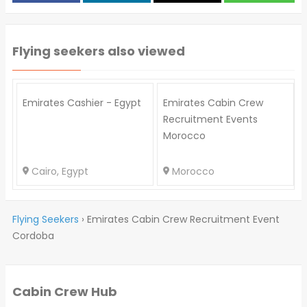
Flying seekers also viewed
Emirates Cashier - Egypt
Emirates Cabin Crew
Recruitment Events
Morocco
Cairo, Egypt
Morocco
Flying Seekers
›
Emirates Cabin Crew Recruitment Event
Cordoba
Cabin Crew Hub