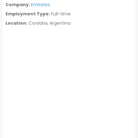
Company:
Emirates
Employment Type:
Full-time
Location:
Cordoba, Argentina