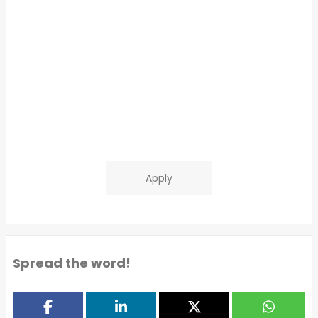
Apply
Spread the word!