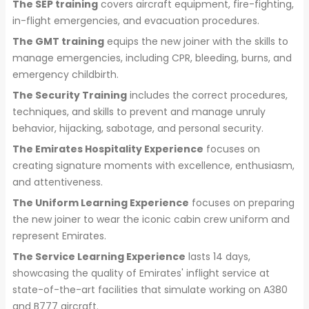
The SEP training
covers aircraft equipment, fire-fighting,
in-flight emergencies, and evacuation procedures.
The GMT training
equips the new joiner with the skills to
manage emergencies, including CPR, bleeding, burns, and
emergency childbirth.
The Security Training
includes the correct procedures,
techniques, and skills to prevent and manage unruly
behavior, hijacking, sabotage, and personal security.
The Emirates Hospitality Experience
focuses on
creating signature moments with excellence, enthusiasm,
and attentiveness.
The Uniform Learning Experience
focuses on preparing
the new joiner to wear the iconic cabin crew uniform and
represent Emirates.
The Service Learning Experience
lasts 14 days,
showcasing the quality of Emirates' inflight service at
state-of-the-art facilities that simulate working on A380
and B777 aircraft.