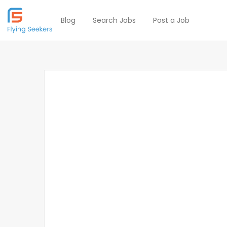
Blog
Search Jobs
Post a Job