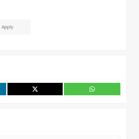
Apply