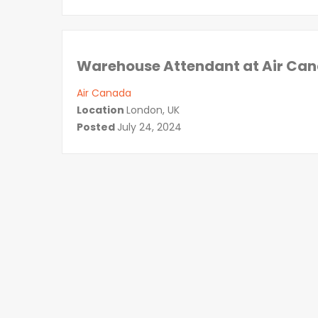
Warehouse Attendant at Air Can
Air Canada
Location
London, UK
Posted
July 24, 2024