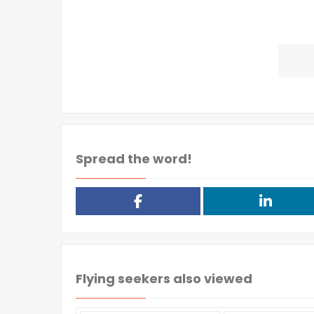
Spread the word!
Flying seekers also viewed