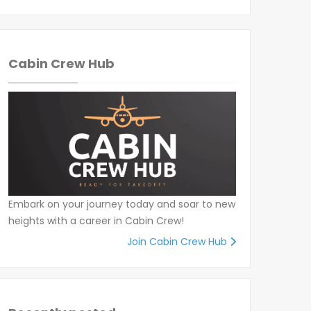
Cabin Crew Hub
Embark on your journey today and soar to new
heights with a career in Cabin Crew!
Join Cabin Crew Hub