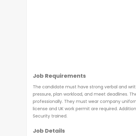
Job Requirements
The candidate must have strong verbal and written
pressure, plan workload, and meet deadlines. T
professionally. They must wear company uniform, P
license and UK work permit are required. Addition
Security trained.
Job Details