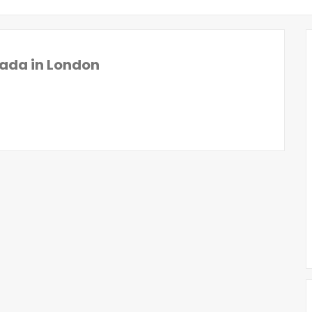
ada in London