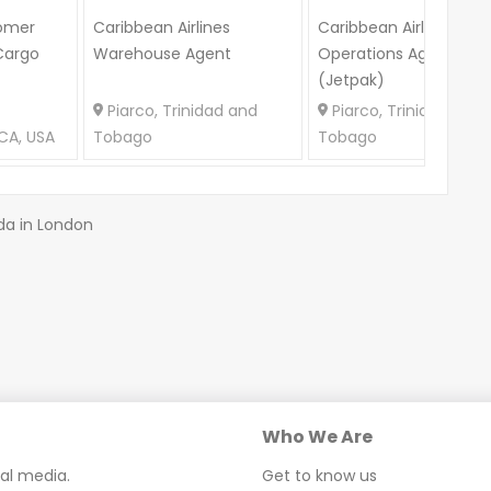
omer
Caribbean Airlines
Caribbean Airlines
Cargo
Warehouse Agent
Operations Agent
(Jetpak)
Piarco, Trinidad and
Piarco, Trinidad and
CA, USA
Tobago
Tobago
da in London
Who We Are
ial media.
Get to know us