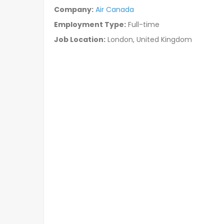
Company:
Air Canada
Employment Type:
Full-time
Job Location:
London, United Kingdom