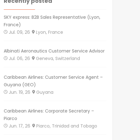
Recently posted
SKY express: B2B Sales Representative (Lyon,
France)
Jul. 09, 26
Lyon, France
Albinati Aeronautics Customer Service Advisor
Jul. 06, 26
Geneva, Switzerland
Caribbean Airlines: Customer Service Agent –
Guyana (GEO)
Jun. 19, 26
Guyana
Caribbean Airlines: Corporate Secretary –
Piarco
Jun. 17, 26
Piarco, Trinidad and Tobago