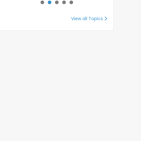
View all Topics