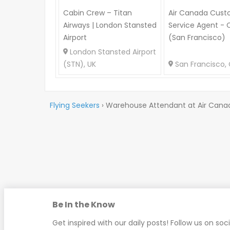
Cabin Crew – Titan
Air Canada Cust
Airways | London Stansted
Service Agent - 
Airport
(San Francisco)
London Stansted Airport
(STN), UK
San Francisco, 
Flying Seekers
›
Warehouse Attendant at Air Cana
Be In the Know
Get inspired with our daily posts! Follow us on soc