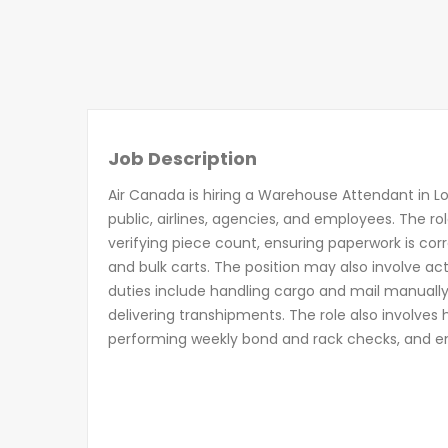
Job Description
Air Canada is hiring a Warehouse Attendant in L
public, airlines, agencies, and employees. The ro
verifying piece count, ensuring paperwork is corr
and bulk carts. The position may also involve a
duties include handling cargo and mail manuall
delivering transhipments. The role also involves
performing weekly bond and rack checks, and en