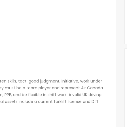
 skills, tact, good judgment, initiative, work under
hey must be a team player and represent Air Canada
PE, and be flexible in shift work. A valid UK driving
al assets include a current forklift license and DfT