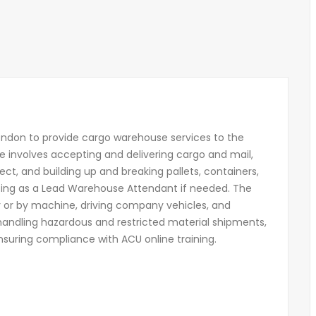
ondon to provide cargo warehouse services to the
le involves accepting and delivering cargo and mail,
ect, and building up and breaking pallets, containers,
cting as a Lead Warehouse Attendant if needed. The
y or by machine, driving company vehicles, and
 handling hazardous and restricted material shipments,
suring compliance with ACU online training.