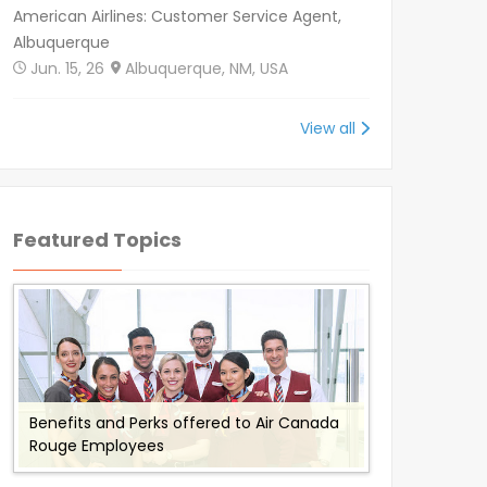
American Airlines: Customer Service Agent,
Albuquerque
Jun. 15, 26
Albuquerque, NM, USA
View all
Featured Topics
Benefits and Perks offered to Air Canada
Working for Omni Air - Flight Attendant
Working with Envoy Air: Employee Benefits
Working with Cathay Pacific: Employee
Flydubai Employee Benefits and Perks
Rouge Employees
Job Description and Benefits
and Perks
Benefits and Perks