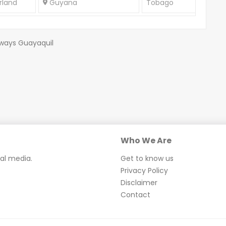
rland
Guyana
Tobago
rways Guayaquil
Who We Are
ial media.
Get to know us
Privacy Policy
Disclaimer
Contact