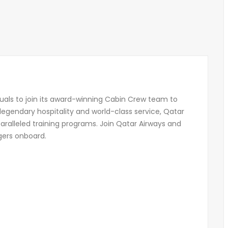
duals to join its award-winning Cabin Crew team to
 legendary hospitality and world-class service, Qatar
aralleled training programs. Join Qatar Airways and
gers onboard.