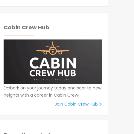
Cabin Crew Hub
Embark on your journey today and soar to new
heights with a career in Cabin Crew!
Join Cabin Crew Hub