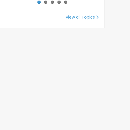
View all Topics