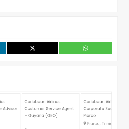
ics
Caribbean Airlines:
Caribbean Airlines:
 Advisor
Customer Service Agent
Corporate Secretary –
– Guyana (GEO)
Piarco
Piarco, Trinidad and