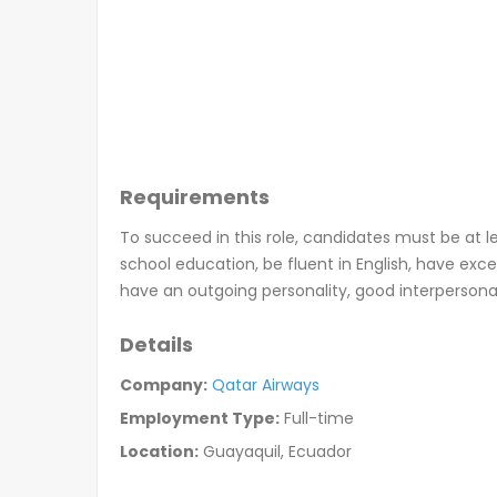
Requirements
To succeed in this role, candidates must be at l
school education, be fluent in English, have excel
have an outgoing personality, good interpersonal s
Details
Company:
Qatar Airways
Employment Type:
Full-time
Location:
Guayaquil, Ecuador