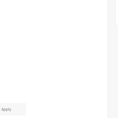
Apply