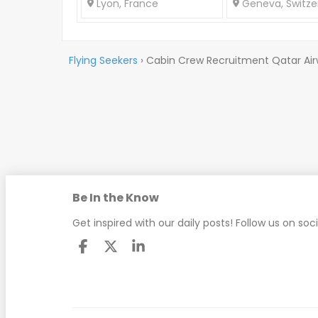
Lyon, France
Geneva, Switze
Flying Seekers
›
Cabin Crew Recruitment Qatar Ai
Be In the Know
Get inspired with our daily posts! Follow us on soc