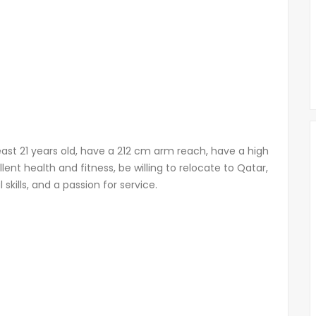
east 21 years old, have a 212 cm arm reach, have a high
lent health and fitness, be willing to relocate to Qatar,
kills, and a passion for service.