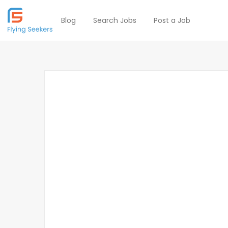
Blog
Search Jobs
Post a Job