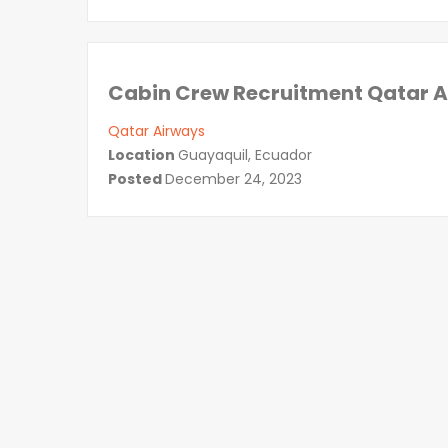
Cabin Crew Recruitment Qatar 
Qatar Airways
Location
Guayaquil, Ecuador
Posted
December 24, 2023