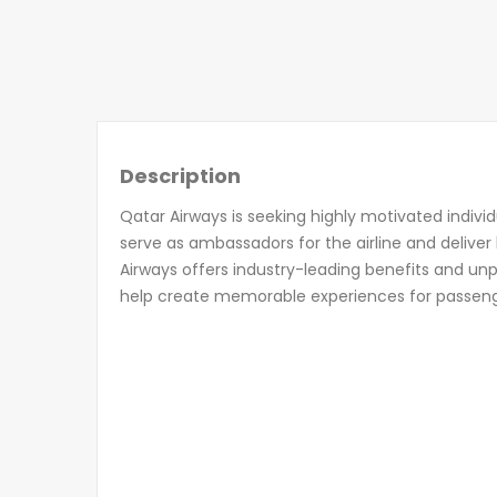
Description
Qatar Airways is seeking highly motivated indivi
serve as ambassadors for the airline and deliver
Airways offers industry-leading benefits and unp
help create memorable experiences for passen