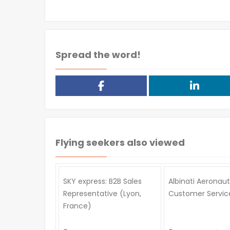
Spread the word!
Flying seekers also viewed
SKY express: B2B Sales
Albinati Aeronaut
Representative (Lyon,
Customer Service
France)