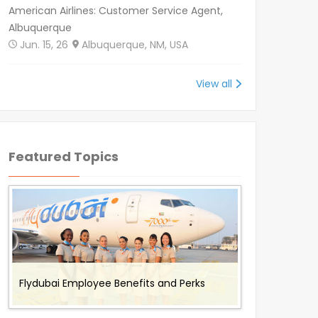
American Airlines: Customer Service Agent,
Albuquerque
Jun. 15, 26
Albuquerque, NM, USA
View all
Featured Topics
Benefits and Perks offered to Air Canada
Working for Omni Air - Flight Attendant
Working with Envoy Air: Employee Benefits
Working with Cathay Pacific: Employee
Flydubai Employee Benefits and Perks
Rouge Employees
Job Description and Benefits
and Perks
Benefits and Perks