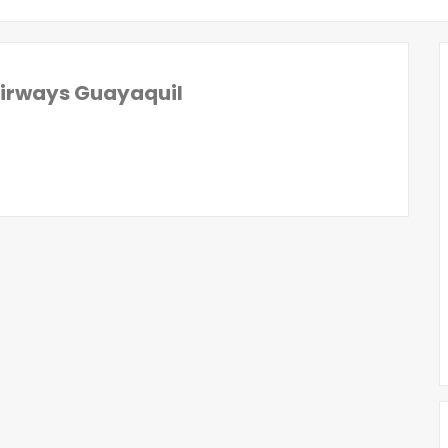
Airways Guayaquil