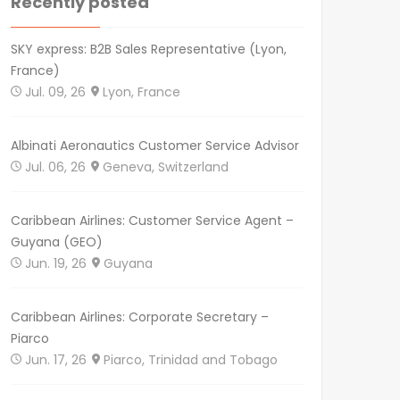
Recently posted
SKY express: B2B Sales Representative (Lyon,
France)
Jul. 09, 26
Lyon, France
Albinati Aeronautics Customer Service Advisor
Jul. 06, 26
Geneva, Switzerland
Caribbean Airlines: Customer Service Agent –
Guyana (GEO)
Jun. 19, 26
Guyana
Caribbean Airlines: Corporate Secretary –
Piarco
Jun. 17, 26
Piarco, Trinidad and Tobago