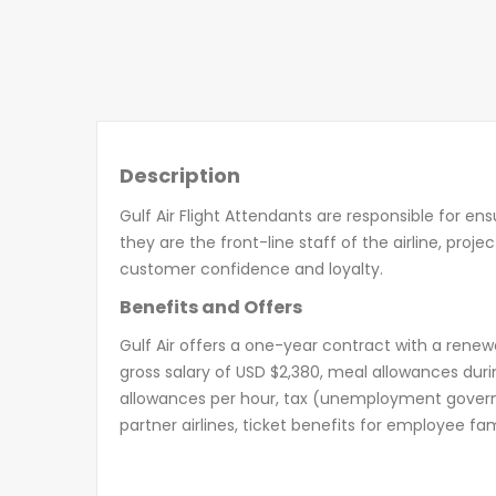
Description
Gulf Air Flight Attendants are responsible for en
they are the front-line staff of the airline, proj
customer confidence and loyalty.
Benefits and Offers
Gulf Air offers a one-year contract with a ren
gross salary of USD $2,380, meal allowances duri
allowances per hour, tax (unemployment governm
partner airlines, ticket benefits for employee 