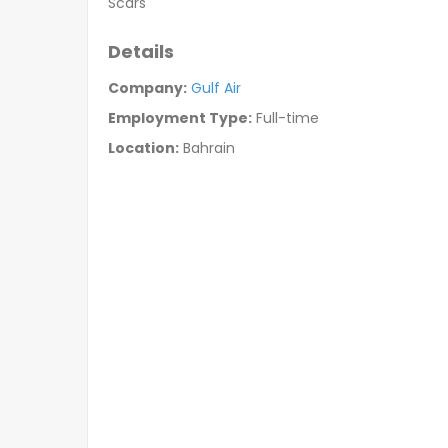
Scars
Details
Company:
Gulf Air
Employment Type:
Full-time
Location:
Bahrain