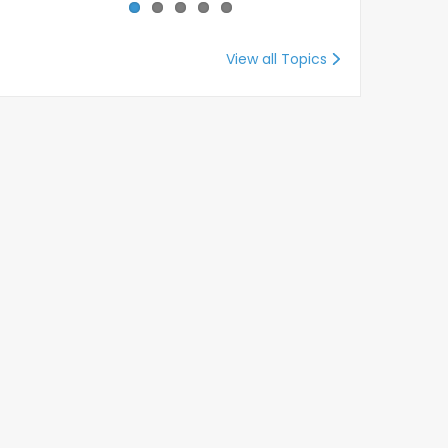
View all Topics