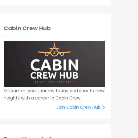
Cabin Crew Hub
Embark on your journey today and soar to new
heights with a career in Cabin Crew!
Join Cabin Crew Hub