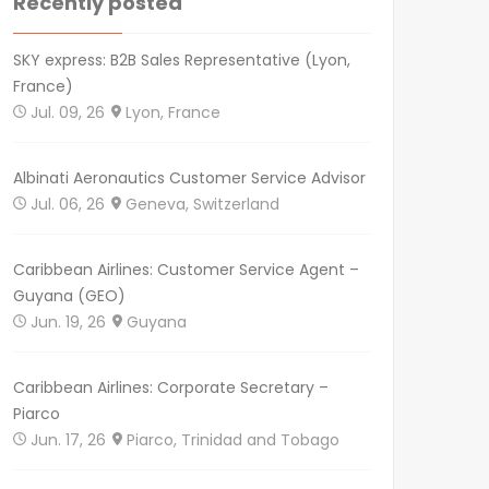
Recently posted
SKY express: B2B Sales Representative (Lyon,
France)
Jul. 09, 26
Lyon, France
Albinati Aeronautics Customer Service Advisor
Jul. 06, 26
Geneva, Switzerland
Caribbean Airlines: Customer Service Agent –
Guyana (GEO)
Jun. 19, 26
Guyana
Caribbean Airlines: Corporate Secretary –
Piarco
Jun. 17, 26
Piarco, Trinidad and Tobago