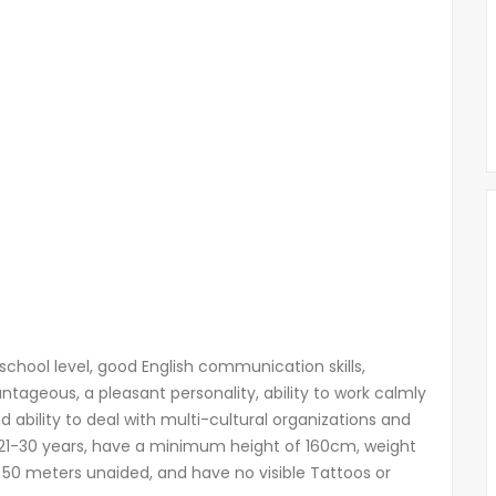
chool level, good English communication skills,
ntageous, a pleasant personality, ability to work calmly
 ability to deal with multi-cultural organizations and
1-30 years, have a minimum height of 160cm, weight
 50 meters unaided, and have no visible Tattoos or