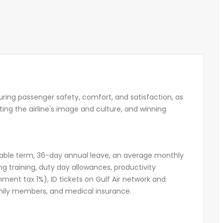
suring passenger safety, comfort, and satisfaction, as
ecting the airline's image and culture, and winning
ewable term, 36-day annual leave, an average monthly
ng training, duty day allowances, productivity
ent tax 1%), ID tickets on Gulf Air network and
family members, and medical insurance.