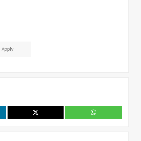
Apply