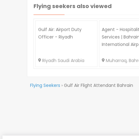
Flying seekers also viewed
Gulf Air: Airport Duty
Agent - Hospitali
Officer - Riyadh
Services | Bahrai
International Airp
Riyadh Saudi Arabia
Muharraq, Bahr
Flying Seekers
›
Gulf Air Flight Attendant Bahrain