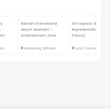
ty
Bahrain International
SKY express: B2B Sales
n
Airport Assistant -
Representative (Lyon,
ort
Entertainment Zone
France)
ain
Muharraq, Bahrain
Lyon, France