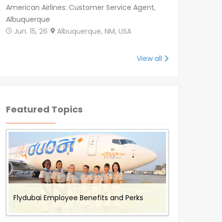
American Airlines: Customer Service Agent,
Albuquerque
Jun. 15, 26
Albuquerque, NM, USA
View all
Featured Topics
Benefits and Perks offered to Air Canada
Working for Omni Air - Flight Attendant
Working with Envoy Air: Employee Benefits
Working with Cathay Pacific: Employee
Flydubai Employee Benefits and Perks
Rouge Employees
Job Description and Benefits
and Perks
Benefits and Perks