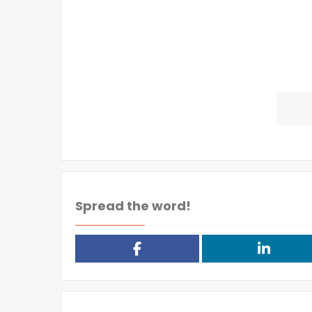
Spread the word!