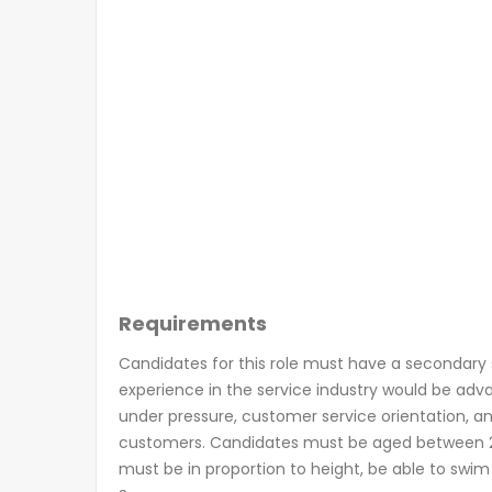
Requirements
Candidates for this role must have a secondary s
experience in the service industry would be adva
under pressure, customer service orientation, and
customers. Candidates must be aged between 2
must be in proportion to height, be able to swim