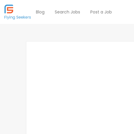
Blog
Search Jobs
Post a Job