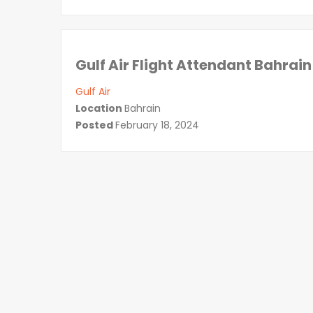
Gulf Air Flight Attendant Bahrain
Gulf Air
Location
Bahrain
Posted
February 18, 2024