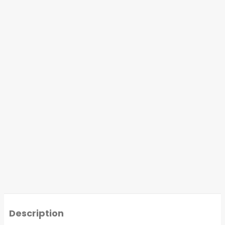
Description