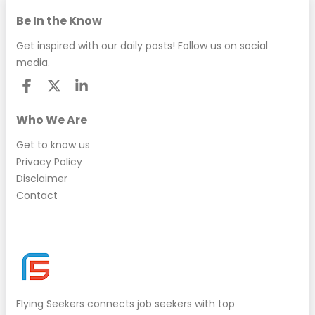
Be In the Know
Get inspired with our daily posts! Follow us on social
media.
Who We Are
Get to know us
Privacy Policy
Disclaimer
Contact
Flying Seekers
connects job seekers with top