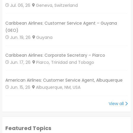
Jul. 06, 26
Geneva, Switzerland
Caribbean Airlines: Customer Service Agent – Guyana
(GEO)
Jun. 19, 26
Guyana
Caribbean Airlines: Corporate Secretary – Piarco
Jun. 17, 26
Piarco, Trinidad and Tobago
American Airlines: Customer Service Agent, Albuquerque
Jun. 15, 26
Albuquerque, NM, USA
View all
Featured Topics