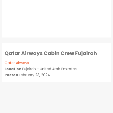
Qatar Airways Cabin Crew Fujairah
Qatar Airways
Location
Fujairah - United Arab Emirates
Posted
February 23, 2024