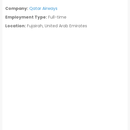
Company:
Qatar Airways
Employment Type:
Full-time
Location:
Fujairah, United Arab Emirates