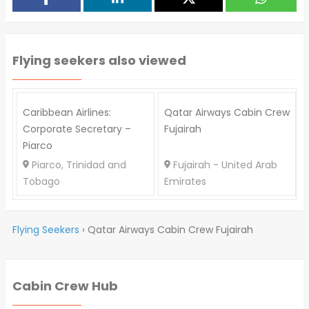
Flying seekers also viewed
Caribbean Airlines:
Qatar Airways Cabin Crew
Corporate Secretary –
Fujairah
Piarco
Piarco, Trinidad and
Fujairah - United Arab
Tobago
Emirates
Flying Seekers
›
Qatar Airways Cabin Crew Fujairah
Cabin Crew Hub