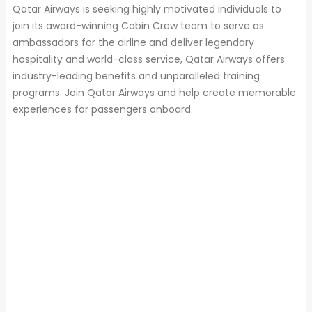
Qatar Airways is seeking highly motivated individuals to
join its award-winning Cabin Crew team to serve as
ambassadors for the airline and deliver legendary
hospitality and world-class service, Qatar Airways offers
industry-leading benefits and unparalleled training
programs. Join Qatar Airways and help create memorable
experiences for passengers onboard.