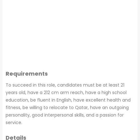
Requirements
To succeed in this role, candidates must be at least 21
years old, have a 212 cm arm reach, have a high school
education, be fluent in English, have excellent health and
fitness, be willing to relocate to Qatar, have an outgoing
personality, good interpersonal skills, and a passion for
service.
Details