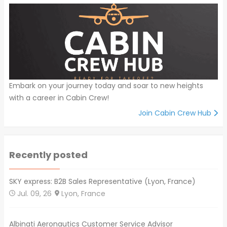
Embark on your journey today and soar to new heights
with a career in Cabin Crew!
Join Cabin Crew Hub
Recently posted
SKY express: B2B Sales Representative (Lyon, France)
Jul. 09, 26
Lyon, France
Albinati Aeronautics Customer Service Advisor