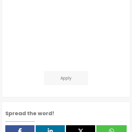
Apply
Spread the word!