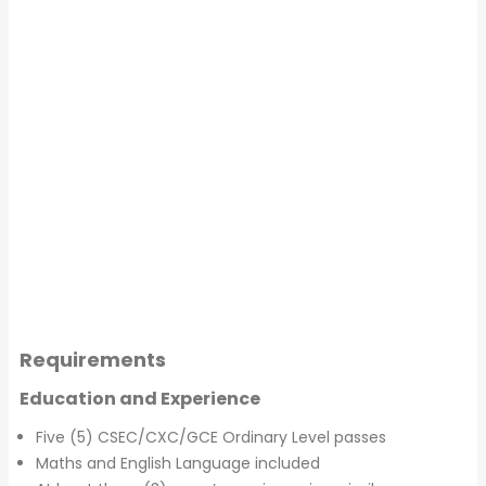
Requirements
Education and Experience
Five (5) CSEC/CXC/GCE Ordinary Level passes
Maths and English Language included