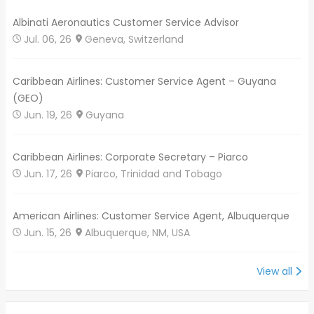
Albinati Aeronautics Customer Service Advisor
Jul. 06, 26
Geneva, Switzerland
Caribbean Airlines: Customer Service Agent – Guyana
(GEO)
Jun. 19, 26
Guyana
Caribbean Airlines: Corporate Secretary – Piarco
Jun. 17, 26
Piarco, Trinidad and Tobago
American Airlines: Customer Service Agent, Albuquerque
Jun. 15, 26
Albuquerque, NM, USA
View all