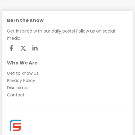
Be In the Know
Get inspired with our daily posts! Follow us on social
media.
Who We Are
Get to know us
Privacy Policy
Disclaimer
Contact