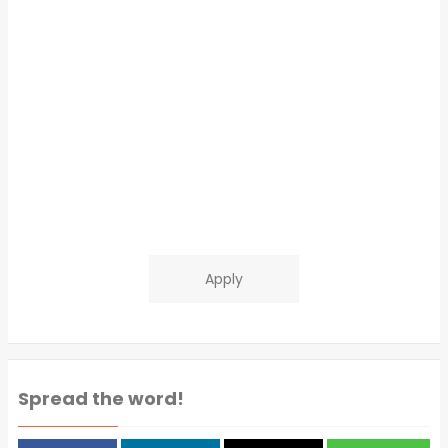
Apply
Spread the word!