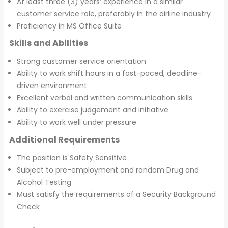
At least three (3) years’ experience in a similar
customer service role, preferably in the airline industry
Proficiency in MS Office Suite
Skills and Abilities
Strong customer service orientation
Ability to work shift hours in a fast-paced, deadline-
driven environment
Excellent verbal and written communication skills
Ability to exercise judgement and initiative
Ability to work well under pressure
Additional Requirements
The position is Safety Sensitive
Subject to pre-employment and random Drug and
Alcohol Testing
Must satisfy the requirements of a Security Background
Check