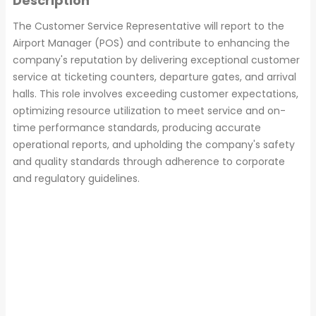
Description
The Customer Service Representative will report to the
Airport Manager (POS) and contribute to enhancing the
company's reputation by delivering exceptional customer
service at ticketing counters, departure gates, and arrival
halls. This role involves exceeding customer expectations,
optimizing resource utilization to meet service and on-
time performance standards, producing accurate
operational reports, and upholding the company's safety
and quality standards through adherence to corporate
and regulatory guidelines.