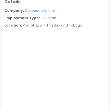
Details
Company:
Caribbean Airlines
Employment Type:
Full-time
Location:
Port of Spain, Trinidad and Tobago