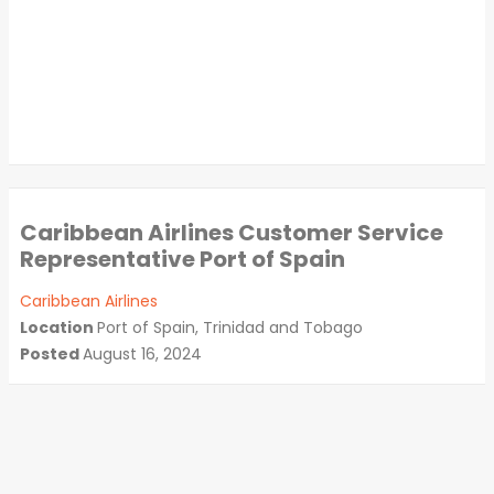
Caribbean Airlines Customer Service
Representative Port of Spain
Caribbean Airlines
Location
Port of Spain, Trinidad and Tobago
Posted
August 16, 2024