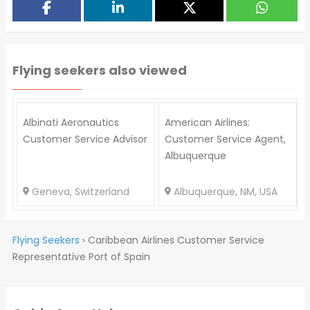
Flying seekers also viewed
Albinati Aeronautics
American Airlines:
Customer Service Advisor
Customer Service Agent,
Albuquerque
Geneva, Switzerland
Albuquerque, NM, USA
Flying Seekers
›
Caribbean Airlines Customer Service
Representative Port of Spain