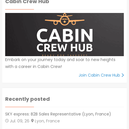
Cabin Crew Hub
Embark on your journey today and soar to new heights
with a career in Cabin Crew!
Join Cabin Crew Hub
Recently posted
SKY express: B2B Sales Representative (Lyon, France)
Jul. 09, 26
Lyon, France