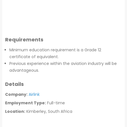
Requirements
Minimum education requirement is a Grade 12
certificate of equivalent.
Previous experience within the aviation industry will be
advantageous.
Details
Company:
Airlink
Employment Type:
Full-time
Location:
Kimberley, South Africa