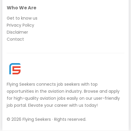
Who We Are
Get to know us
Privacy Policy
Disclaimer
Contact
Flying Seekers
connects job seekers with top
opportunities in the aviation industry. Browse and apply
for high-quality aviation jobs easily on our user-friendly
job portal. Elevate your career with us today!
© 2026
Flying Seekers
· Rights reserved.