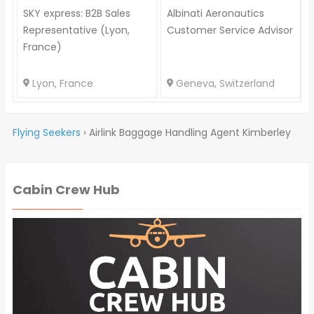
SKY express: B2B Sales
Albinati Aeronautics
Representative (Lyon,
Customer Service Advisor
France)
Lyon, France
Geneva, Switzerland
Flying Seekers
›
Airlink Baggage Handling Agent Kimberley
Cabin Crew Hub