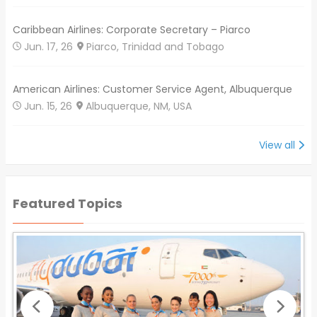
Caribbean Airlines: Corporate Secretary – Piarco
Jun. 17, 26
Piarco, Trinidad and Tobago
American Airlines: Customer Service Agent, Albuquerque
Jun. 15, 26
Albuquerque, NM, USA
View all
Featured Topics