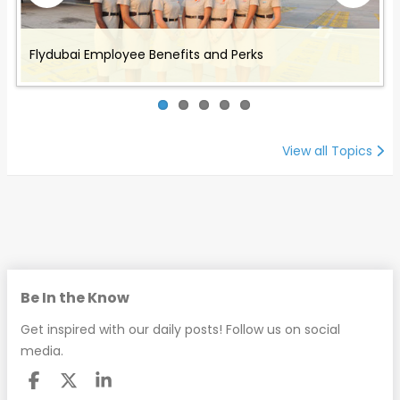
Benefits and Perks offered to Air Canada Rouge
Working for Omni Air - Flight Attendant Job
Working with Cathay Pacific: Employee Benefits and
Flydubai Employee Benefits and Perks
Working with Envoy Air: Employee Benefits and Perks
Employees
Description and Benefits
Perks
View all Topics
Be In the Know
Get inspired with our daily posts! Follow us on social
media.