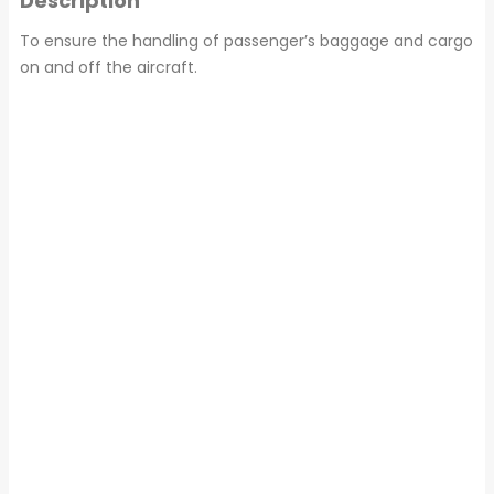
Description
To ensure the handling of passenger’s baggage and cargo
on and off the aircraft.