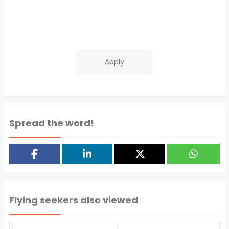
Apply
Spread the word!
Flying seekers also viewed