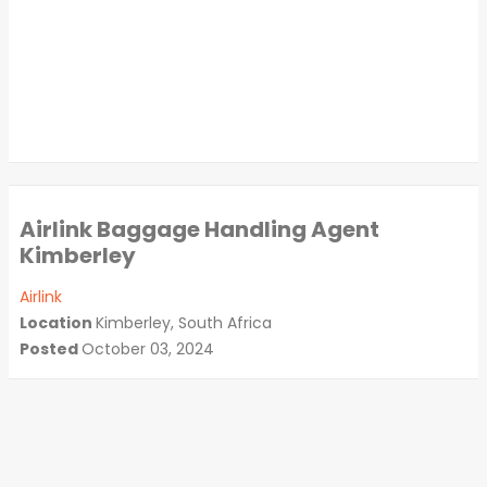
Airlink Baggage Handling Agent
Kimberley
Airlink
Location
Kimberley, South Africa
Posted
October 03, 2024