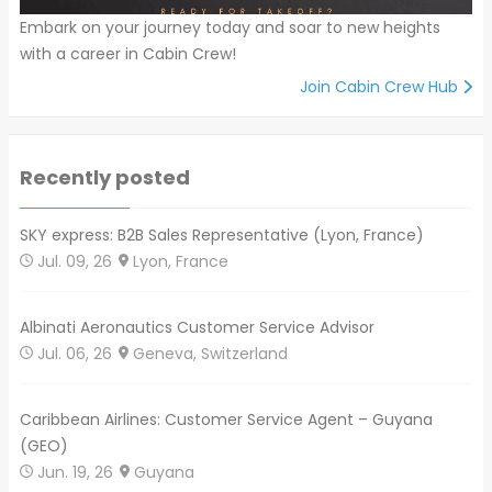
Embark on your journey today and soar to new heights
with a career in Cabin Crew!
Join Cabin Crew Hub
Recently posted
SKY express: B2B Sales Representative (Lyon, France)
Jul. 09, 26
Lyon, France
Albinati Aeronautics Customer Service Advisor
Jul. 06, 26
Geneva, Switzerland
Caribbean Airlines: Customer Service Agent – Guyana
(GEO)
Jun. 19, 26
Guyana