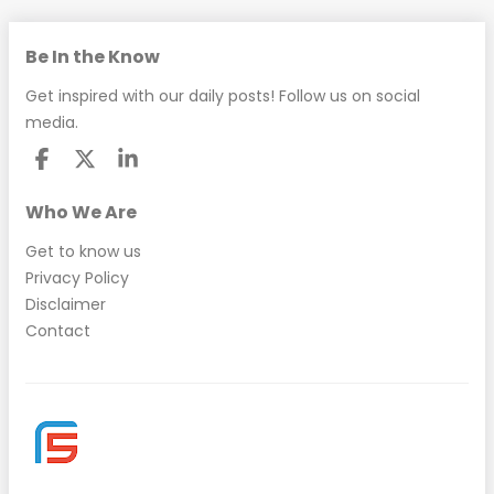
Be In the Know
Get inspired with our daily posts! Follow us on social
media.
Who We Are
Get to know us
Privacy Policy
Disclaimer
Contact