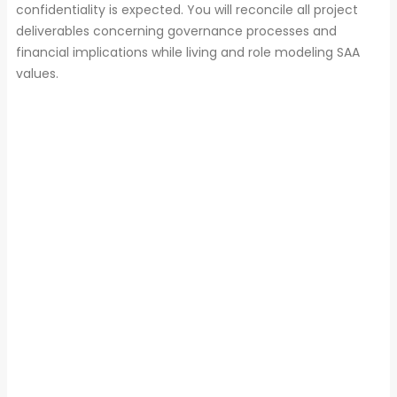
confidentiality is expected. You will reconcile all project
deliverables concerning governance processes and
financial implications while living and role modeling SAA
values.