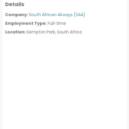
Details
Company:
South African Airways (SAA)
Employment Type:
Full-time
Location:
Kempton Park, South Africa