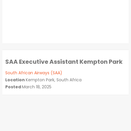
SAA Executive Assistant Kempton Park
South African Airways (SAA)
Location
Kempton Park, South Africa
Posted
March 18, 2025