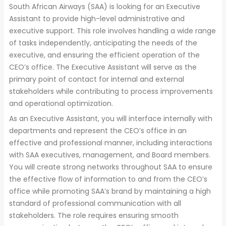
South African Airways (SAA) is looking for an Executive
Assistant to provide high-level administrative and
executive support. This role involves handling a wide range
of tasks independently, anticipating the needs of the
executive, and ensuring the efficient operation of the
CEO’s office. The Executive Assistant will serve as the
primary point of contact for internal and external
stakeholders while contributing to process improvements
and operational optimization.
As an Executive Assistant, you will interface internally with
departments and represent the CEO’s office in an
effective and professional manner, including interactions
with SAA executives, management, and Board members.
You will create strong networks throughout SAA to ensure
the effective flow of information to and from the CEO’s
office while promoting SAA’s brand by maintaining a high
standard of professional communication with all
stakeholders. The role requires ensuring smooth