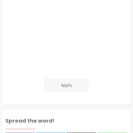
Apply
Spread the word!