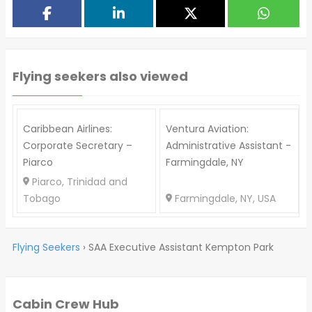
Flying seekers also viewed
Caribbean Airlines:
Ventura Aviation:
Corporate Secretary –
Administrative Assistant -
Piarco
Farmingdale, NY
P
Piarco, Trinidad and
Tobago
Farmingdale, NY, USA
Flying Seekers
›
SAA Executive Assistant Kempton Park
Cabin Crew Hub