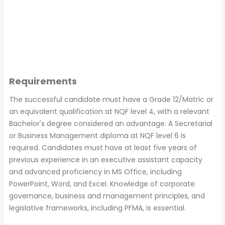
Requirements
The successful candidate must have a Grade 12/Matric or
an equivalent qualification at NQF level 4, with a relevant
Bachelor's degree considered an advantage. A Secretarial
or Business Management diploma at NQF level 6 is
required. Candidates must have at least five years of
previous experience in an executive assistant capacity
and advanced proficiency in MS Office, including
PowerPoint, Word, and Excel. Knowledge of corporate
governance, business and management principles, and
legislative frameworks, including PFMA, is essential.