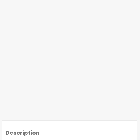
Description