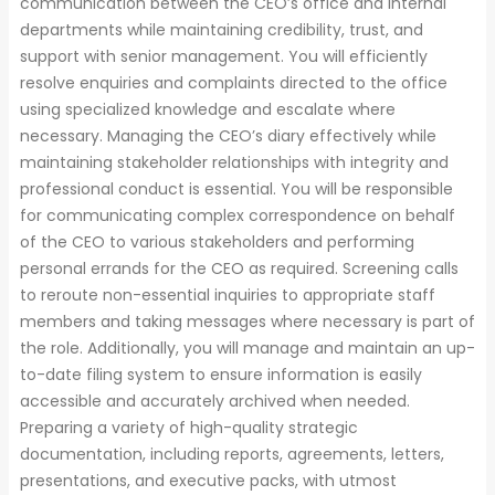
communication between the CEO’s office and internal
departments while maintaining credibility, trust, and
support with senior management. You will efficiently
resolve enquiries and complaints directed to the office
using specialized knowledge and escalate where
necessary. Managing the CEO’s diary effectively while
maintaining stakeholder relationships with integrity and
professional conduct is essential. You will be responsible
for communicating complex correspondence on behalf
of the CEO to various stakeholders and performing
personal errands for the CEO as required. Screening calls
to reroute non-essential inquiries to appropriate staff
members and taking messages where necessary is part of
the role. Additionally, you will manage and maintain an up-
to-date filing system to ensure information is easily
accessible and accurately archived when needed.
Preparing a variety of high-quality strategic
documentation, including reports, agreements, letters,
presentations, and executive packs, with utmost