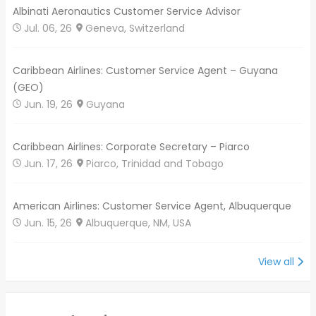
Albinati Aeronautics Customer Service Advisor
Jul. 06, 26
Geneva, Switzerland
Caribbean Airlines: Customer Service Agent – Guyana
(GEO)
Jun. 19, 26
Guyana
Caribbean Airlines: Corporate Secretary – Piarco
Jun. 17, 26
Piarco, Trinidad and Tobago
American Airlines: Customer Service Agent, Albuquerque
Jun. 15, 26
Albuquerque, NM, USA
View all