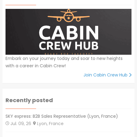
Embark on your journey today and soar to new heights
with a career in Cabin Crew!
Join Cabin Crew Hub
Recently posted
SKY express: B2B Sales Representative (Lyon, France)
Jul. 09, 26
Lyon, France